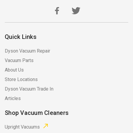
Quick Links
Dyson Vacuum Repair
Vacuum Parts
About Us
Store Locations
Dyson Vacuum Trade In
Articles
Shop Vacuum Cleaners
Upright Vacuums