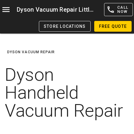
CALL
Dyson Vacuum Repair Littleton
NOW
STORE LOCATIONS
FREE QUOTE
DYSON VACUUM REPAIR
Dyson
Handheld
Vacuum Repair