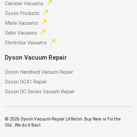
Canister Vacuums
Dyson Products
Miele Vacuums
Sebo Vacuums
Electrolux Vacuums
Dyson Vacuum Repair
Dyson Handheld Vacuum Repair
Dyson DC41 Repair
Dyson DC Series Vacuum Repair
© 2026
Dyson Vacuum Repair Littleton
. Buy New or Fix the
Old...We do it Best