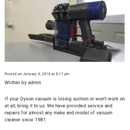
Posted on January 4, 2018 at 8:17 pm.
Written by
admin
If your Dyson vacuum is losing suction or won’t work on
at all, bring it to us. We have provided
service and
repairs
for almost any make and model of vacuum
cleaner since 1981.