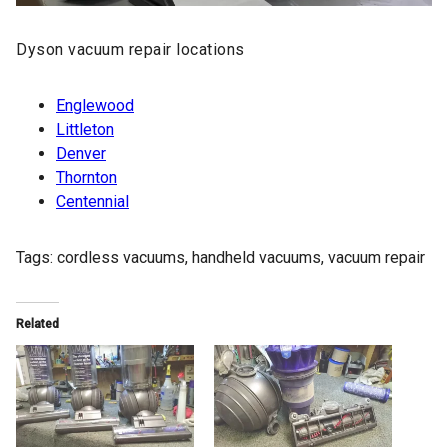
Dyson vacuum
repair locations
Englewood
Littleton
Denver
Thornton
Centennial
Tags:
cordless vacuums
,
handheld vacuums
,
vacuum repair
Related