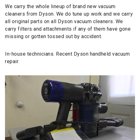
We
carry the whole lineup
of brand new vacuum
cleaners from Dyson. We do tune up work and we carry
all
original parts
on all Dyson vacuum cleaners. We
carry filters and attachments if any of them have gone
missing or gotten tossed out by accident.
In-house technicians. Recent Dyson handheld vacuum
repair.