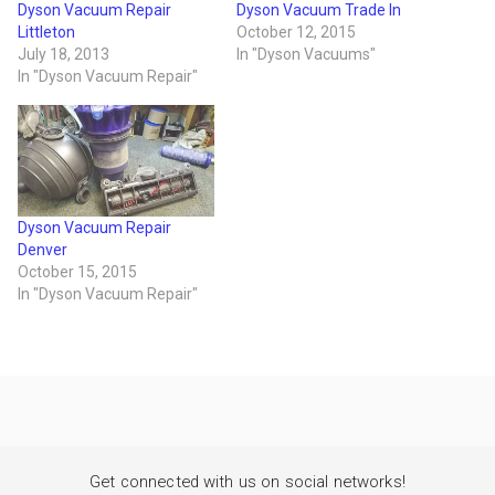
Dyson Vacuum Repair
Dyson Vacuum Trade In
Littleton
October 12, 2015
July 18, 2013
In "Dyson Vacuums"
In "Dyson Vacuum Repair"
Dyson Vacuum Repair
Denver
October 15, 2015
In "Dyson Vacuum Repair"
Get connected with us on social networks!