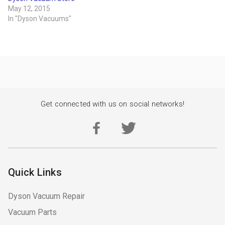
May 12, 2015
In "Dyson Vacuums"
Get connected with us on social networks!
Quick Links
Dyson Vacuum Repair
Vacuum Parts