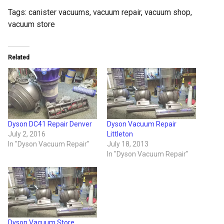
Tags:
canister vacuums
,
vacuum repair
,
vacuum shop
,
vacuum store
Related
Dyson DC41 Repair Denver
Dyson Vacuum Repair
July 2, 2016
Littleton
In "Dyson Vacuum Repair"
July 18, 2013
In "Dyson Vacuum Repair"
Dyson Vacuum Store