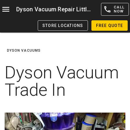
CALL
Dyson Vacuum Repair Littleton
NOW
STORE LOCATIONS
FREE QUOTE
DYSON VACUUMS
Dyson Vacuum
Trade In