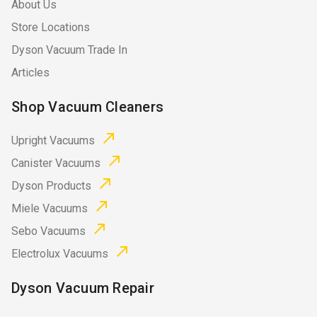
About Us
Store Locations
Dyson Vacuum Trade In
Articles
Shop Vacuum Cleaners
Upright Vacuums
Canister Vacuums
Dyson Products
Miele Vacuums
Sebo Vacuums
Electrolux Vacuums
Dyson Vacuum Repair