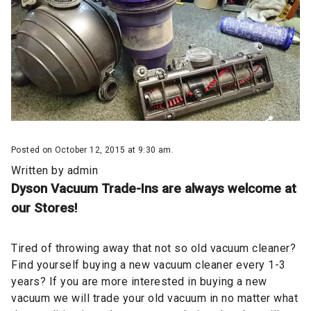
Posted on October 12, 2015 at 9:30 am.
Written by
admin
Dyson Vacuum Trade-Ins are always welcome at
our Stores!
Tired of throwing away that not so old vacuum cleaner?
Find yourself buying a new vacuum cleaner every 1-3
years? If you are more interested in buying a new
vacuum we will trade your old vacuum in no matter what