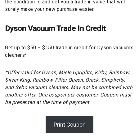
the condition is and get you a trade in value that will
surely make your new purchase easier.
Dyson Vacuum Trade In Credit
Get up to $50 – $150 trade in credit for Dyson vacuums
cleaners*
*Offer valid for Dyson, Miele Uprights, Kirby, Rainbow,
Silver King, Rainbow, Filter Queen, Oreck, Simplicity,
and Sebo vacuum cleaners. May not be combined with
another offer. One coupon per customer. Coupon must
be presented at the time of payment.
Print Coupon